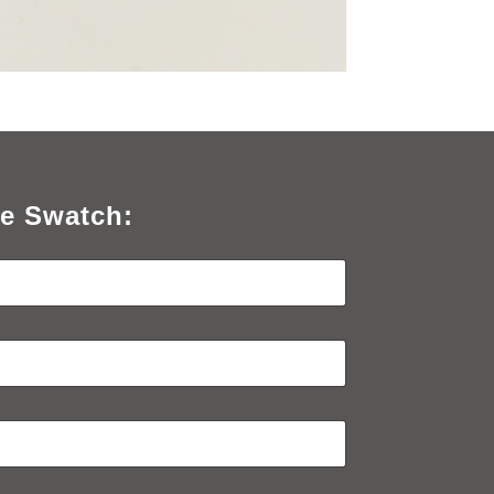
e Swatch: