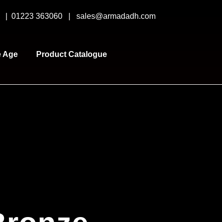
y |
01223 363060
|
sales@armadadh.com
e Age
Product Catalogue