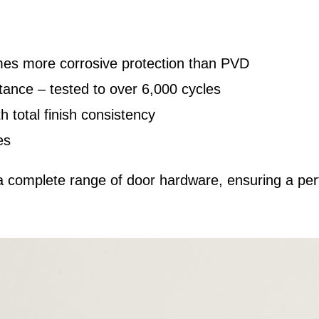
mes more corrosive protection than PVD
ance – tested to over 6,000 cycles
h total finish consistency
es
complete range of door hardware, ensuring a perf