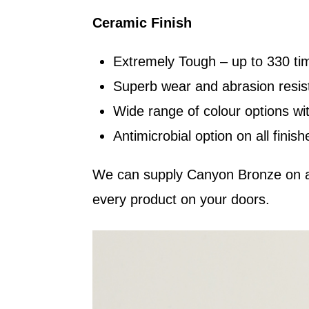
Ceramic Finish
Extremely Tough – up to 330 ti
Superb wear and abrasion resist
Wide range of colour options wit
Antimicrobial option on all finish
We can supply Canyon Bronze on a 
every product on your doors.