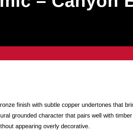
mic – Canyon 
onze finish with subtle copper undertones that bri
ural grounded character that pairs well with timber
ithout appearing overly decorative.