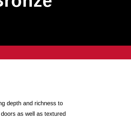
Bronze
ng depth and richness to
 doors as well as textured