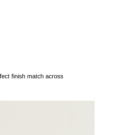
ect finish match across