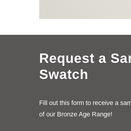
Request a Sa
Swatch
Fill out this form to receive a s
of our Bronze Age Range!