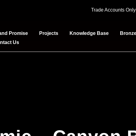
Trade Accounts Onl
and Promise
Projects
Knowledge Base
Bronz
ntact Us