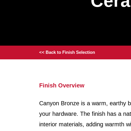
Cera
<< Back to Finish Selection
Finish Overview
Canyon Bronze is a warm, earthy br
your hardware. The finish has a nat
interior materials, adding warmth w