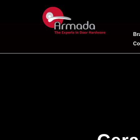
Br
Co