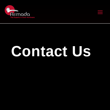
Contact Us