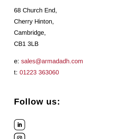
*
68 Church End,
Cherry Hinton,
Cambridge,
CB1 3LB
e:
sales@armadadh.com
t:
01223 363060
Follow us: