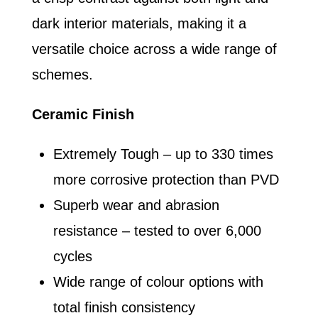
dark interior materials, making it a
versatile choice across a wide range of
schemes.
Ceramic Finish
Extremely Tough – up to 330 times
more corrosive protection than PVD
Superb wear and abrasion
resistance – tested to over 6,000
cycles
Wide range of colour options with
total finish consistency