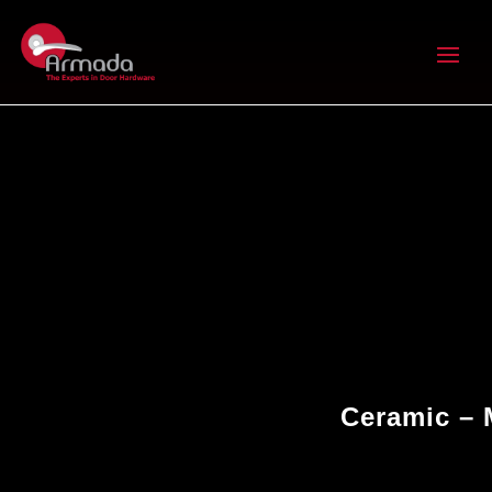
Ceramic – 