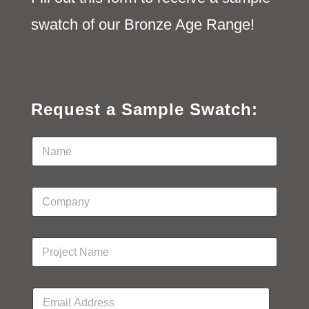
swatch of our Bronze Age Range!
Request a Sample Swatch:
N
a
m
e
C
*
o
m
p
P
a
r
n
o
y
j
N
E
e
a
m
c