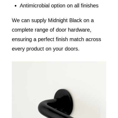
Antimicrobial option on all finishes
We can supply Midnight Black on a
complete range of door hardware,
ensuring a perfect finish match across
every product on your doors.