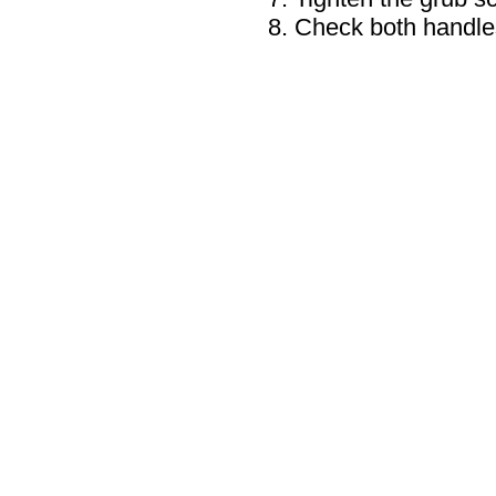
Check both handle