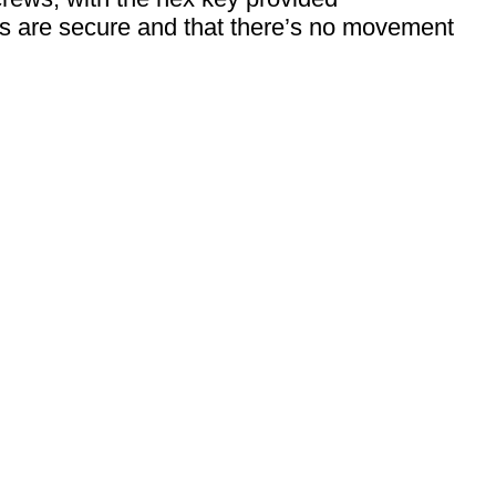
s are secure and that there’s no movement