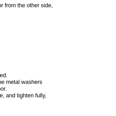
r from the other side,
ded.
the metal washers
or.
, and tighten fully,