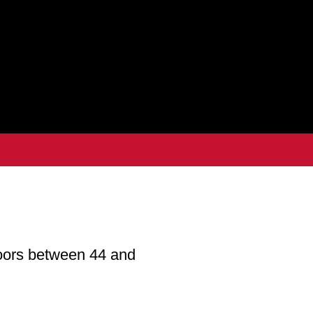
oors between 44 and