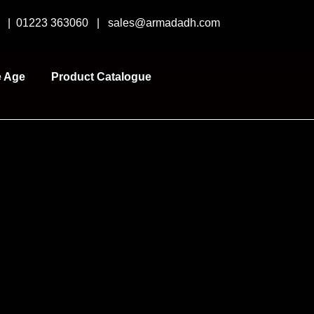
y |
01223 363060
|
sales@armadadh.com
e Age
Product Catalogue