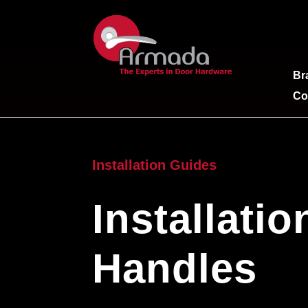
Br
Co
Installation Guides
Installati
Handles