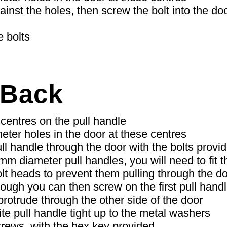
inst the holes, then screw the bolt into the doo
e bolts
 Back
centres on the pull handle
meter holes in the door at these centres
ll handle through the door with the bolts provi
mm diameter pull handles, you will need to fit 
lt heads to prevent them pulling through the do
rough you can then screw on the first pull handle
protrude through the other side of the door
te pull handle tight up to the metal washers
crews, with the hex key provided