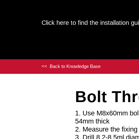
Click here to find the installation 
<< Back to Knowledge Base
Bolt Th
Use M8x60mm bolts
54mm thick
Measure the fixing 
Drill 8.2-8.5ml dia