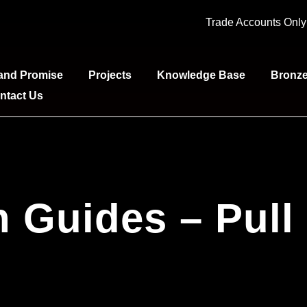
Trade Accounts Onl
and Promise
Projects
Knowledge Base
Bronz
ntact Us
on Guides – Pull