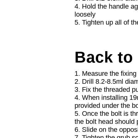
Hold the handle aga
loosely
Tighten up all of th
Back to
Measure the fixing 
Drill 8.2-8.5ml dia
Fix the threaded pu
When installing 19
provided under the bo
Once the bolt is th
the bolt head should 
Slide on the opposi
Tighten the grub s