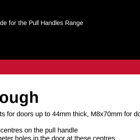
guide for the Pull Handles Range
rough
 for doors up to 44mm thick, M8x70mm for d
centres on the pull handle
meter holes in the door at these centres