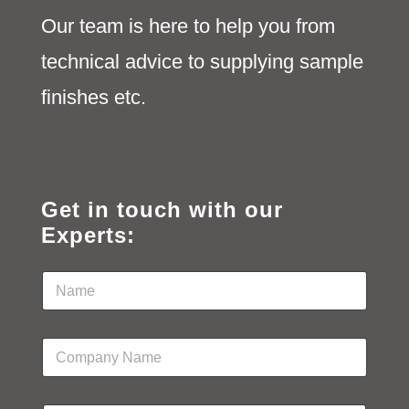
Our team is here to help you from
technical advice to supplying sample
finishes etc.
Get in touch with our
Experts:
N
a
m
e
C
*
o
m
p