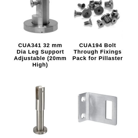
CUA341 32 mm
CUA194 Bolt
Dia Leg Support
Through Fixings
Adjustable (20mm
Pack for Pillaster
High)