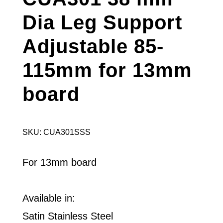
Dia Leg Support
Adjustable 85-
115mm for 13mm
board
SKU: CUA301SSS
For 13mm board
Available in:
Satin Stainless Steel