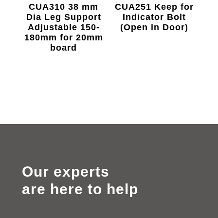
CUA310 38 mm
CUA251 Keep for
Dia Leg Support
Indicator Bolt
Adjustable 150-
(Open in Door)
180mm for 20mm
board
Our experts
are here to help