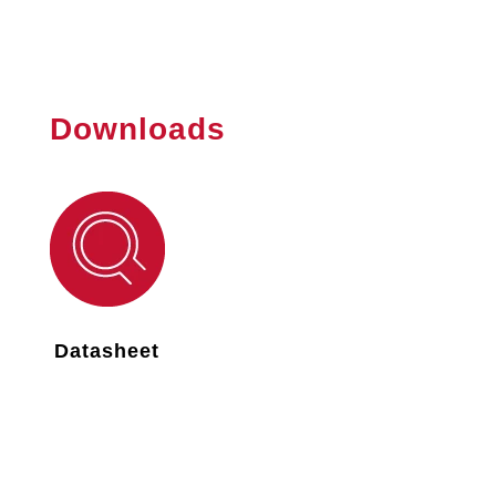
Downloads
Datasheet