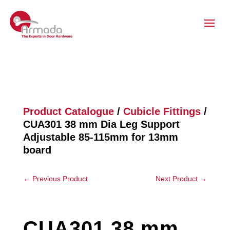
Product Catalogue
/
Cubicle Fittings
/
CUA301 38 mm Dia Leg Support
Adjustable 85-115mm for 13mm
board
←
Previous Product
Next Product
→
CUA301 38 mm