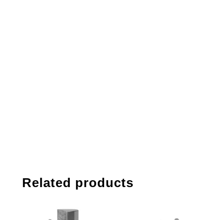
Related products