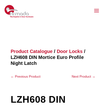
Product Catalogue
/
Door Locks
/
LZH608 DIN Mortice Euro Profile
Night Latch
←
Previous Product
Next Product
→
LZH608 DIN