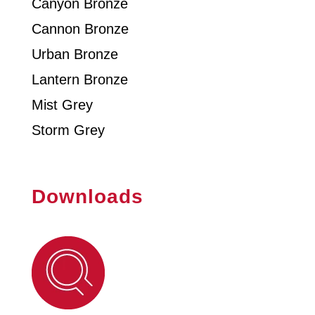
Canyon Bronze
Cannon Bronze
Urban Bronze
Lantern Bronze
Mist Grey
Storm Grey
Downloads