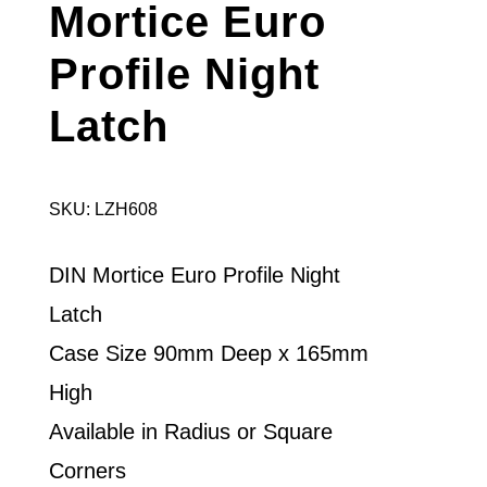
Mortice Euro
Profile Night
Latch
SKU: LZH608
DIN Mortice Euro Profile Night
Latch
Case Size 90mm Deep x 165mm
High
Available in Radius or Square
Corners