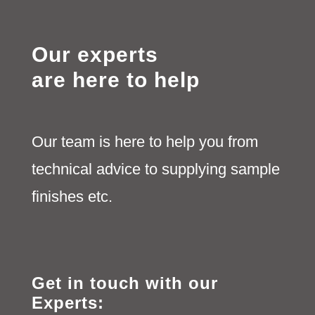
Our experts
are here to help
Our team is here to help you from
technical advice to supplying sample
finishes etc.
Get in touch with our
Experts: