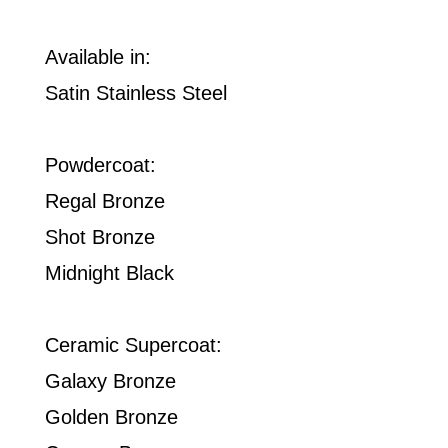
Available in:
Satin Stainless Steel
Powdercoat:
Regal Bronze
Shot Bronze
Midnight Black
Ceramic Supercoat:
Galaxy Bronze
Golden Bronze