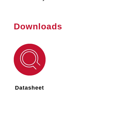
Downloads
Datasheet