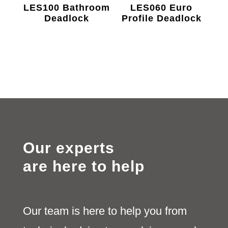
LES100 Bathroom
LES060 Euro
Deadlock
Profile Deadlock
Our experts
are here to help
Our team is here to help you from