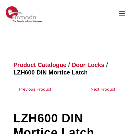
Product Catalogue
/
Door Locks
/
LZH600 DIN Mortice Latch
←
Previous Product
Next Product
→
LZH600 DIN
Mortice Latch