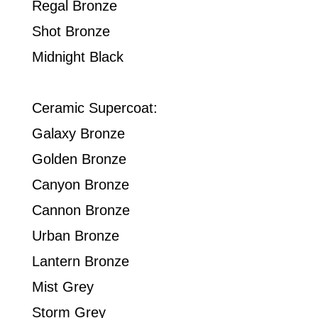
Regal Bronze
Shot Bronze
Midnight Black
Ceramic Supercoat:
Galaxy Bronze
Golden Bronze
Canyon Bronze
Cannon Bronze
Urban Bronze
Lantern Bronze
Mist Grey
Storm Grey