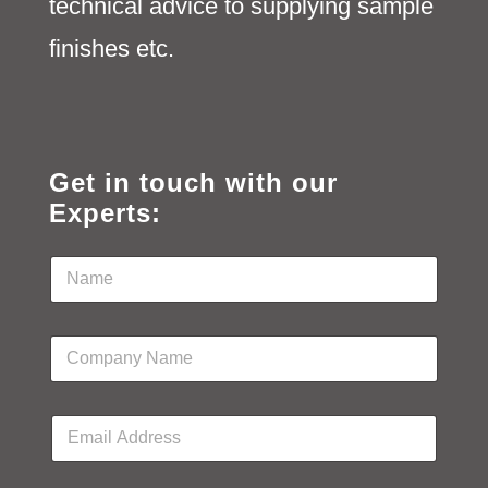
technical advice to supplying sample
finishes etc.
Get in touch with our
Experts:
N
a
m
e
C
*
o
m
p
E
a
m
n
a
y
i