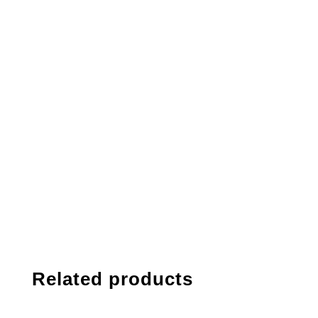
Related products