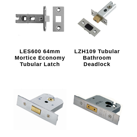
LES600 64mm
LZH109 Tubular
Mortice Economy
Bathroom
Tubular Latch
Deadlock