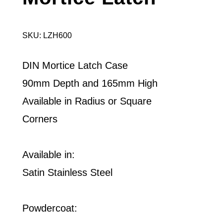
SKU: LZH600
DIN Mortice Latch Case
90mm Depth and 165mm High
Available in Radius or Square
Corners
Available in:
Satin Stainless Steel
Powdercoat: