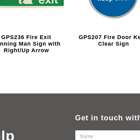
GPS236 Fire Exit
GPS207 Fire Door K
nning Man Sign with
Clear Sign
Right/Up Arrow
Get in touch wit
elp
N
a