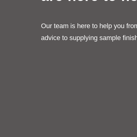
Our team is here to help you fro
advice to supplying sample finis