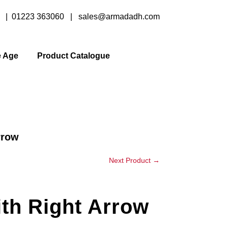
y |
01223 363060
|
sales@armadadh.com
e Age
Product Catalogue
rrow
Next Product
→
th Right Arrow