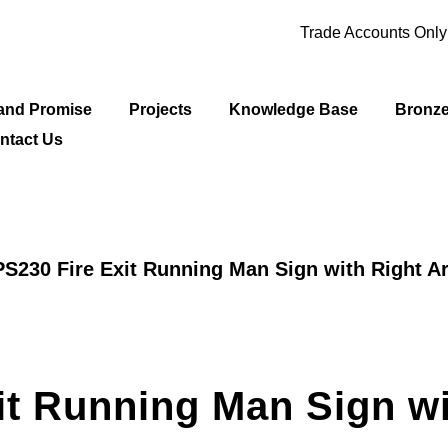
Trade Accounts Onl
and Promise
Projects
Knowledge Base
Bronz
ntact Us
S230 Fire Exit Running Man Sign with Right A
it Running Man Sign wi