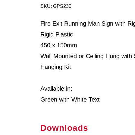
SKU: GPS230
Fire Exit Running Man Sign with Ri
Rigid Plastic
450 x 150mm
Wall Mounted or Ceiling Hung with
Hanging Kit
Available in:
Green with White Text
Downloads