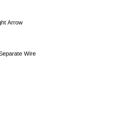
ght Arrow
 Separate Wire