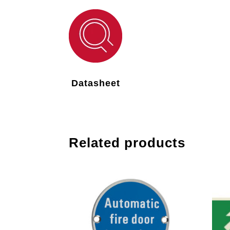
Datasheet
Related products