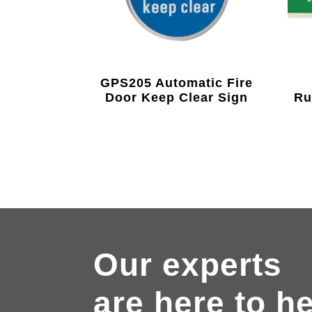
GPS205 Automatic Fire
Door Keep Clear Sign
Ru
Our experts
are here to h