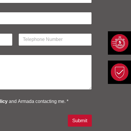
P
h
o
n
e
N
u
m
b
e
r
*
licy
and Armada contacting me. *
Submit