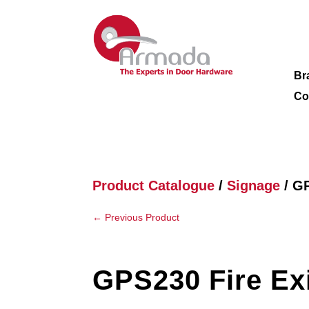
Br
Co
Product Catalogue
/
Signage
/ GP
←
Previous Product
GPS230 Fire Ex