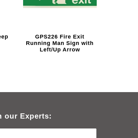
eep
GPS226 Fire Exit
Running Man Sign with
Left/Up Arrow
h our Experts: