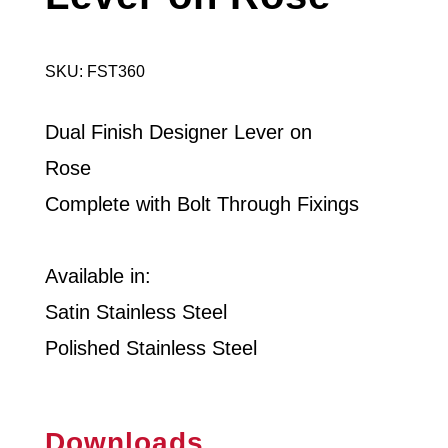
SKU: FST360
Dual Finish Designer Lever on
Rose
Complete with Bolt Through Fixings
Available in:
Satin Stainless Steel
Polished Stainless Steel
Downloads