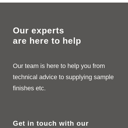
Our experts
are here to help
Our team is here to help you from
technical advice to supplying sample
finishes etc.
Get in touch with our