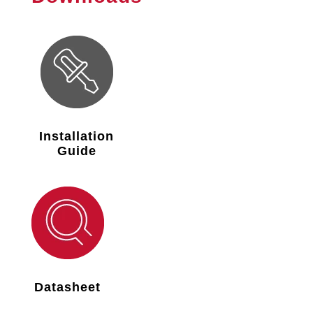
Installation
Guide
Datasheet