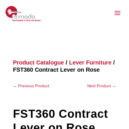
Product Catalogue
/
Lever Furniture
/
FST360 Contract Lever on Rose
←
Previous Product
Next Product
→
FST360 Contract
Lever on Rose