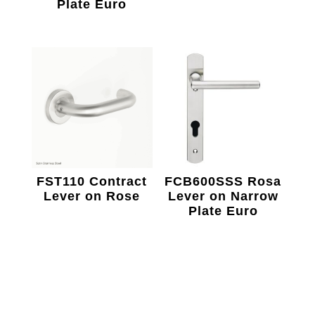
Plate Euro
FST110 Contract
FCB600SSS Rosa
Lever on Rose
Lever on Narrow
Plate Euro