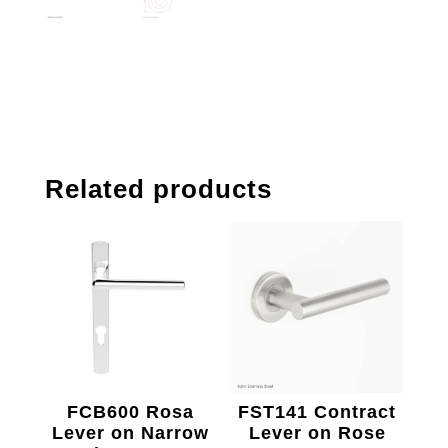
Related products
FCB600 Rosa
FST141 Contract
Lever on Narrow
Lever on Rose