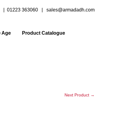
y |
01223 363060
|
sales@armadadh.com
e Age
Product Catalogue
Next Product
→