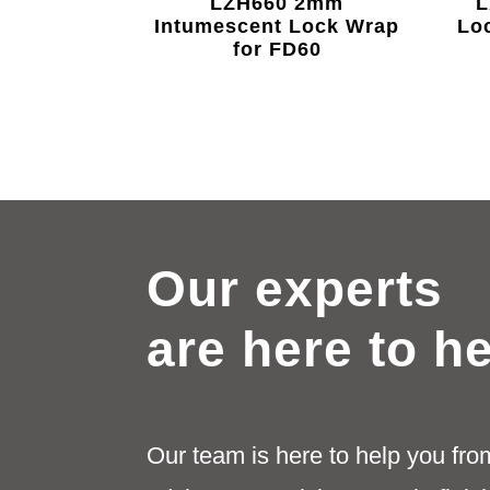
LZH660 2mm
L
Intumescent Lock Wrap
Lo
for FD60
Our experts
are here to h
Our team is here to help you fro