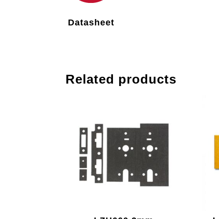
Datasheet
Related products