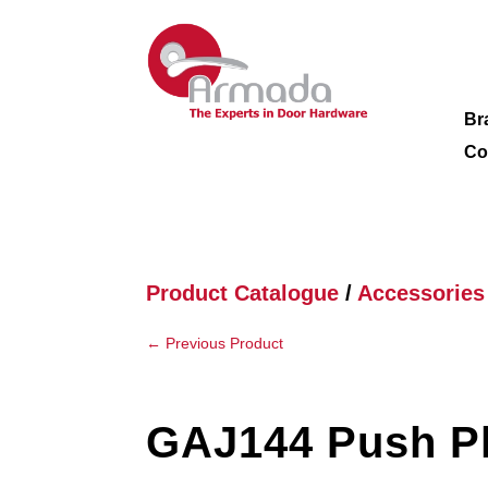
Br
Co
Product Catalogue
/
Accessories
←
Previous Product
GAJ144 Push P