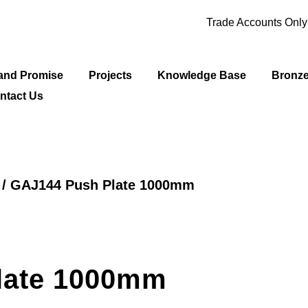
Trade Accounts Onl
and Promise
Projects
Knowledge Base
Bronz
ntact Us
/ GAJ144 Push Plate 1000mm
late 1000mm