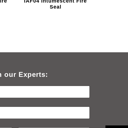
ire
IAF04 Intumescent Fire
Seal
h our Experts: