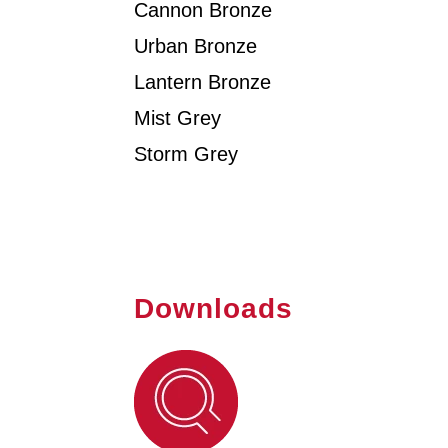
Cannon Bronze
Urban Bronze
Lantern Bronze
Mist Grey
Storm Grey
Downloads