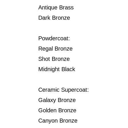
Antique Brass
Dark Bronze
Powdercoat:
Regal Bronze
Shot Bronze
Midnight Black
Ceramic Supercoat:
Galaxy Bronze
Golden Bronze
Canyon Bronze