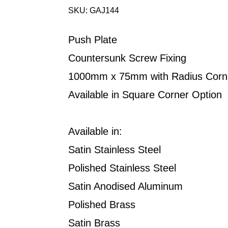
SKU: GAJ144
Push Plate
Countersunk Screw Fixing
1000mm x 75mm with Radius Corn
Available in Square Corner Option
Available in:
Satin Stainless Steel
Polished Stainless Steel
Satin Anodised Aluminum
Polished Brass
Satin Brass