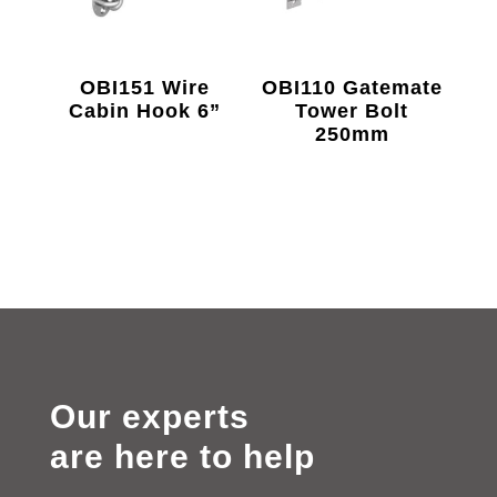
OBI151 Wire
OBI110 Gatemate
Cabin Hook 6”
Tower Bolt
250mm
Our experts
are here to help