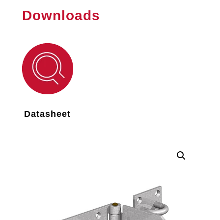
Downloads
Datasheet