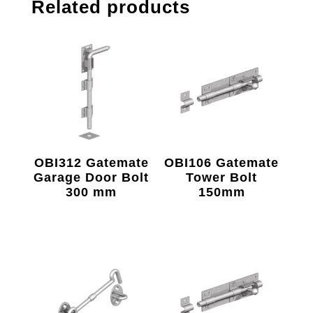
Related products
OBI312 Gatemate
OBI106 Gatemate
Garage Door Bolt
Tower Bolt
300 mm
150mm