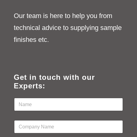
Our team is here to help you from
technical advice to supplying sample
finishes etc.
Get in touch with our
Experts:
N
a
m
e
C
*
o
m