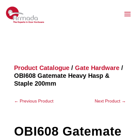
Product Catalogue
/
Gate Hardware
/
OBI608 Gatemate Heavy Hasp &
Staple 200mm
←
Previous Product
Next Product
→
OBI608 Gatemate