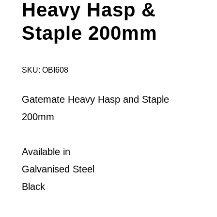
Heavy Hasp &
Staple 200mm
SKU: OBI608
Gatemate Heavy Hasp and Staple
200mm
Available in
Galvanised Steel
Black