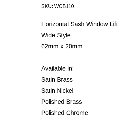
SKU: WCB110
Horizontal Sash Window Lift
Wide Style
62mm x 20mm
Available in:
Satin Brass
Satin Nickel
Polished Brass
Polished Chrome