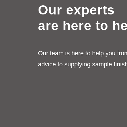
Our experts
are here to h
Our team is here to help you fro
advice to supplying sample finis