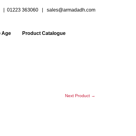
y |
01223 363060
|
sales@armadadh.com
e Age
Product Catalogue
Next Product
→