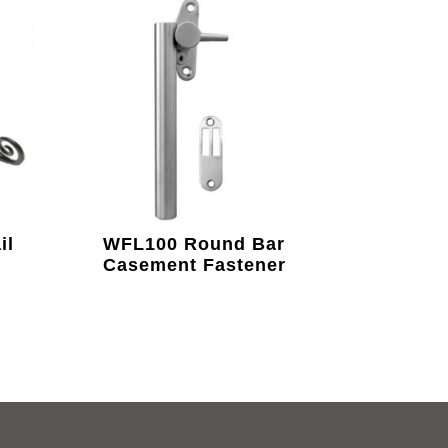
il
WFL100 Round Bar
Casement Fastener