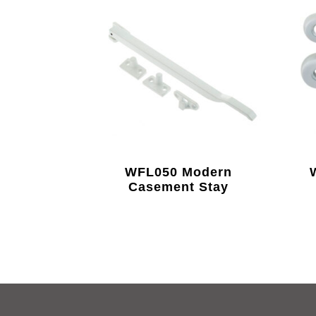
WFL050 Modern
Casement Stay