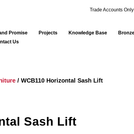
Trade Accounts Onl
and Promise
Projects
Knowledge Base
Bronz
ntact Us
iture
/ WCB110 Horizontal Sash Lift
tal Sash Lift