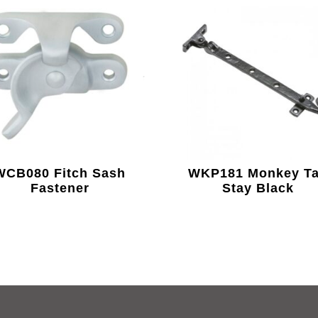
WCB080 Fitch Sash
WKP181 Monkey Ta
Fastener
Stay Black