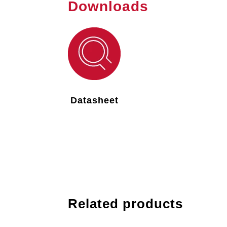
Downloads
Datasheet
Related products