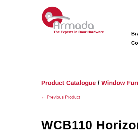
Br
Co
Product Catalogue
/
Window Furn
←
Previous Product
WCB110 Horizon