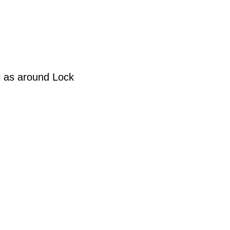
l as around Lock