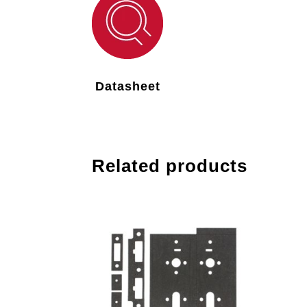
Datasheet
Related products