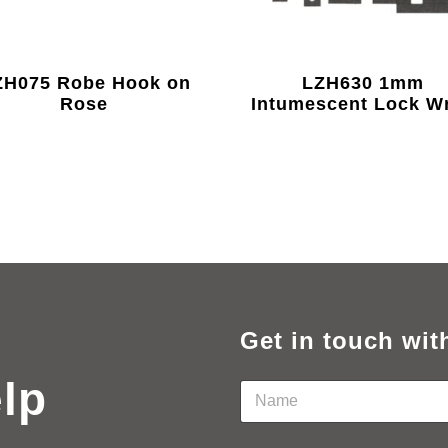
H075 Robe Hook on
LZH630 1mm
Rose
Intumescent Lock W
Get in touch wit
elp
N
a
m
e