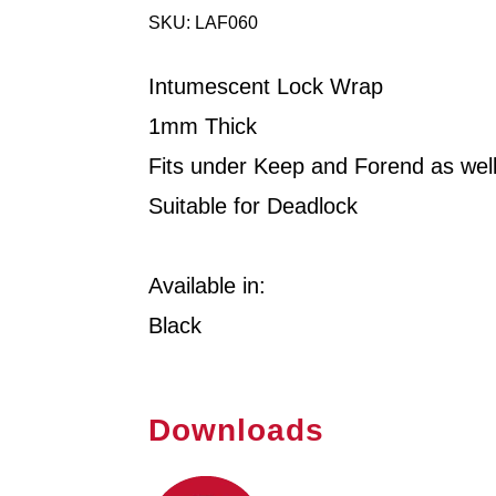
SKU: LAF060
Intumescent Lock Wrap
1mm Thick
Fits under Keep and Forend as wel
Suitable for Deadlock
Available in:
Black
Downloads