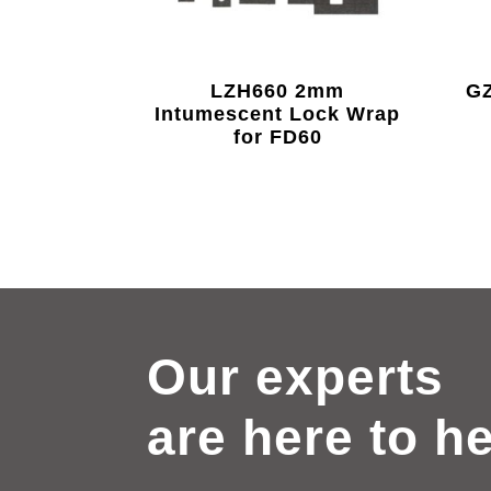
LZH660 2mm
GZ
Intumescent Lock Wrap
for FD60
Our experts
are here to h