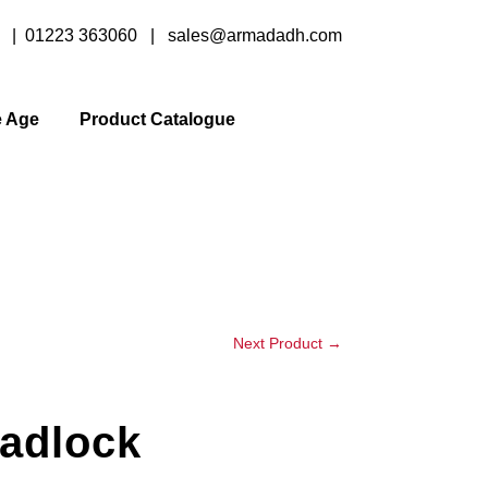
y |
01223 363060
|
sales@armadadh.com
e Age
Product Catalogue
Next Product
→
adlock