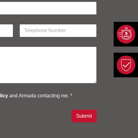
P
h
o
n
e
N
u
m
b
e
r
*
licy
and Armada contacting me. *
Submit