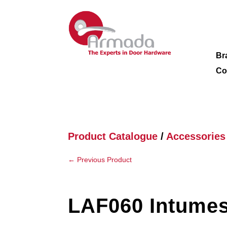
Br
Co
Product Catalogue
/
Accessories
←
Previous Product
LAF060 Intumes