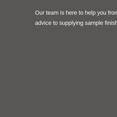
Our team is here to help you fro
advice to supplying sample finis