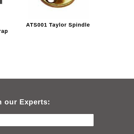
ATS001 Taylor Spindle
rap
h our Experts: