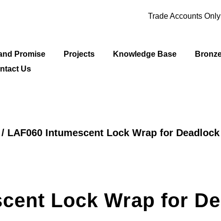
Trade Accounts Onl
and Promise
Projects
Knowledge Base
Bronz
ntact Us
/ LAF060 Intumescent Lock Wrap for Deadlock
cent Lock Wrap for De