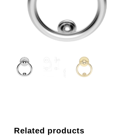
Related products