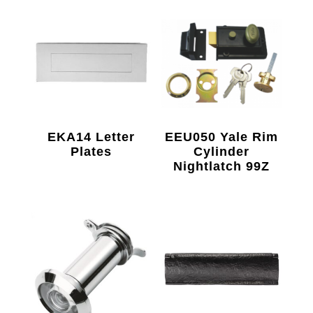
EKA14 Letter
EEU050 Yale Rim
Plates
Cylinder
Nightlatch 99Z