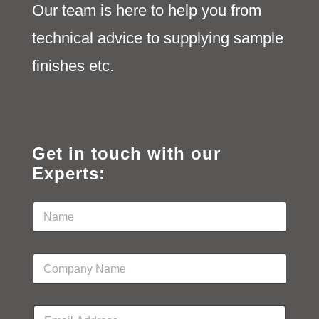
Our team is here to help you from
technical advice to supplying sample
finishes etc.
Get in touch with our
Experts:
N
a
m
e
C
*
o
m
p
E
a