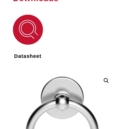
Datasheet