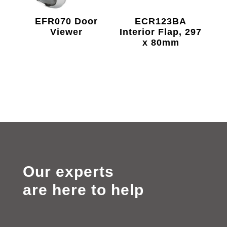
EFR070 Door
ECR123BA
Viewer
Interior Flap, 297
x 80mm
Our experts
are here to help