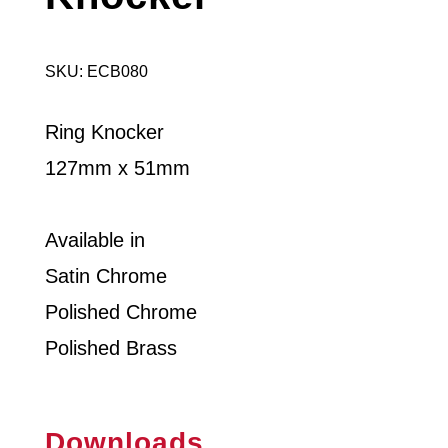
SKU: ECB080
Ring Knocker
127mm x 51mm
Available in
Satin Chrome
Polished Chrome
Polished Brass
Downloads