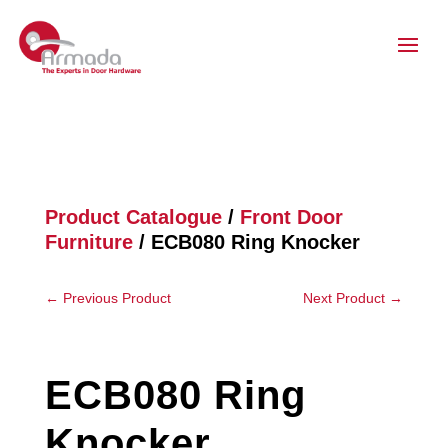
Product Catalogue
/
Front Door
Furniture
/ ECB080 Ring Knocker
←
Previous Product
Next Product
→
ECB080 Ring
Knocker