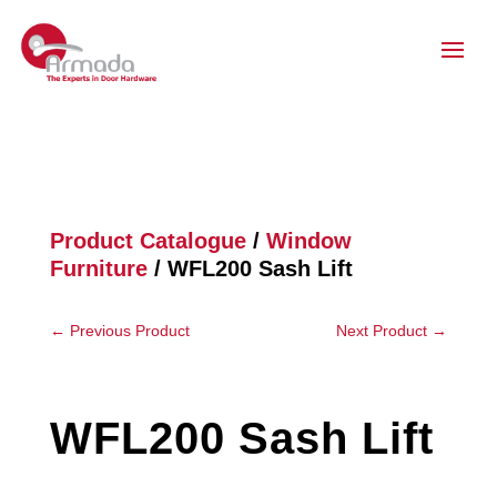
Product Catalogue
/
Window
Furniture
/ WFL200 Sash Lift
←
Previous Product
Next Product
→
WFL200 Sash Lift