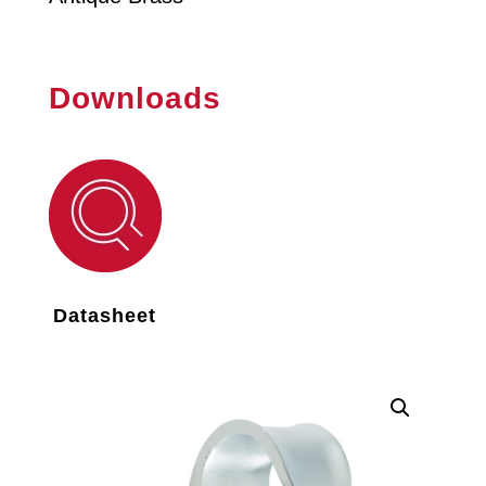
Downloads
Datasheet