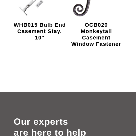
WHB015 Bulb End
OCB020
Casement Stay,
Monkeytail
10″
Casement
Window Fastener
Our experts
are here to help