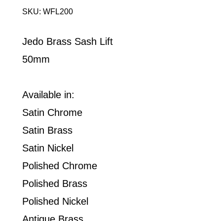
SKU: WFL200
Jedo Brass Sash Lift
50mm
Available in:
Satin Chrome
Satin Brass
Satin Nickel
Polished Chrome
Polished Brass
Polished Nickel
Antique Brass