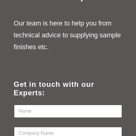
Our team is here to help you from
technical advice to supplying sample
finishes etc.
Get in touch with our
Experts:
N
a
m
e
C
*
o