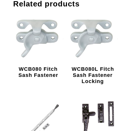
Related products
WCB080 Fitch
WCB080L Fitch
Sash Fastener
Sash Fastener
Locking