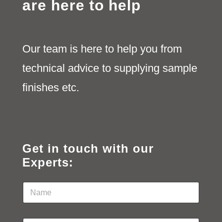
are here to help
Our team is here to help you from
technical advice to supplying sample
finishes etc.
Get in touch with our
Experts:
N
a
m
e