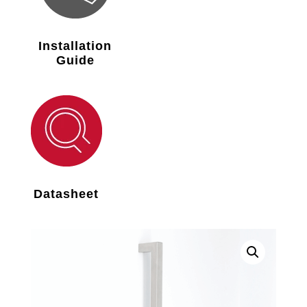
Installation
Guide
Datasheet