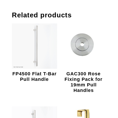
Related products
FP4500 Flat T-Bar
GAC300 Rose
Pull Handle
Fixing Pack for
19mm Pull
Handles