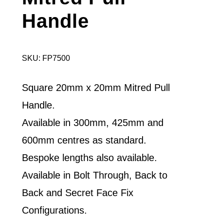
Handle
SKU: FP7500
Square 20mm x 20mm Mitred Pull
Handle.
Available in 300mm, 425mm and
600mm centres as standard.
Bespoke lengths also available.
Available in Bolt Through, Back to
Back and Secret Face Fix
Configurations.