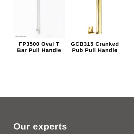
FP3500 Oval T
GCB315 Cranked
Bar Pull Handle
Pub Pull Handle
Our experts