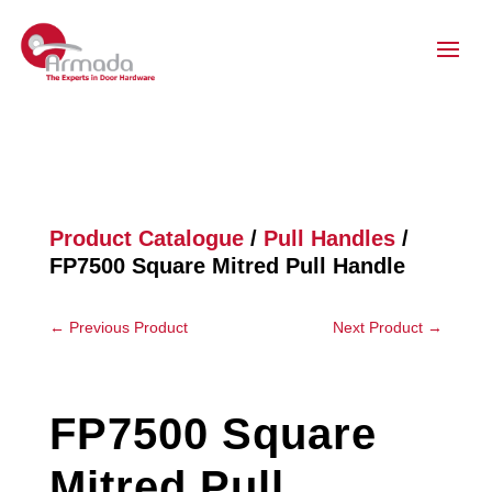
Product Catalogue
/
Pull Handles
/
FP7500 Square Mitred Pull Handle
←
Previous Product
Next Product
→
FP7500 Square
Mitred Pull