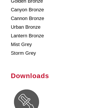
Golden Bronze
Canyon Bronze
Cannon Bronze
Urban Bronze
Lantern Bronze
Mist Grey
Storm Grey
Downloads