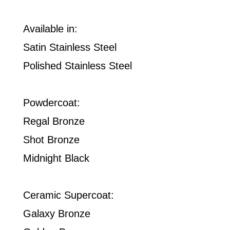
Available in:
Satin Stainless Steel
Polished Stainless Steel
Powdercoat:
Regal Bronze
Shot Bronze
Midnight Black
Ceramic Supercoat:
Galaxy Bronze