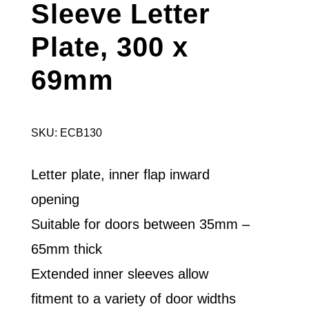
Sleeve Letter
Plate, 300 x
69mm
SKU: ECB130
Letter plate, inner flap inward
opening
Suitable for doors between 35mm –
65mm thick
Extended inner sleeves allow
fitment to a variety of door widths