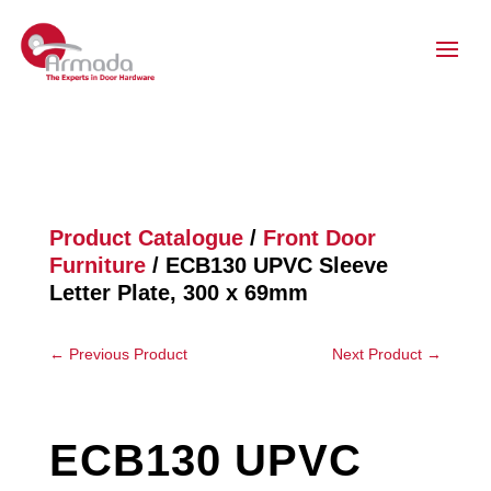
Product Catalogue
/
Front Door
Furniture
/ ECB130 UPVC Sleeve
Letter Plate, 300 x 69mm
←
Previous Product
Next Product
→
ECB130 UPVC