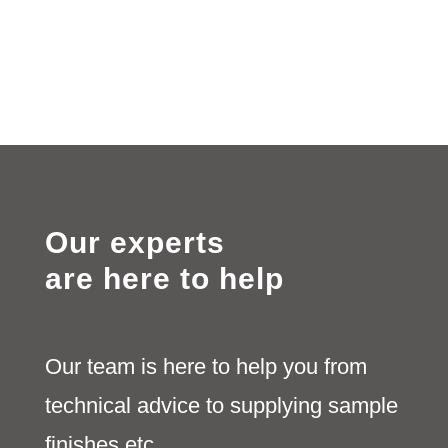
Our experts
are here to help
Our team is here to help you from
technical advice to supplying sample
finishes etc.