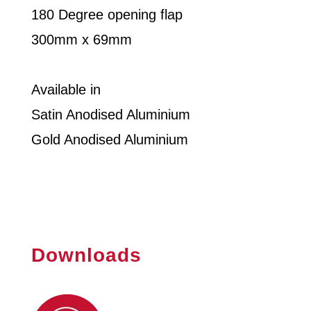
180 Degree opening flap
300mm x 69mm
Available in
Satin Anodised Aluminium
Gold Anodised Aluminium
Downloads