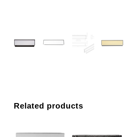
Related products