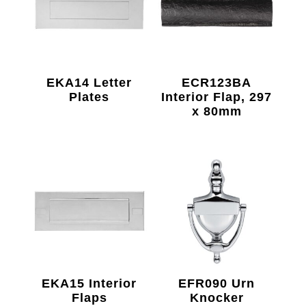
EKA14 Letter
ECR123BA
Plates
Interior Flap, 297
x 80mm
EKA15 Interior
EFR090 Urn
Flaps
Knocker