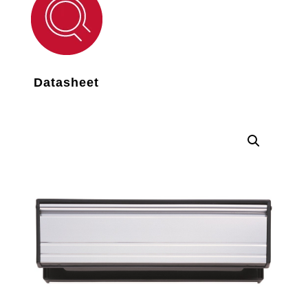
Datasheet