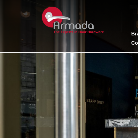
Br
Co