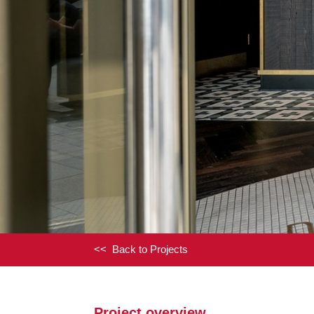
<< Back to Projects
Project overview