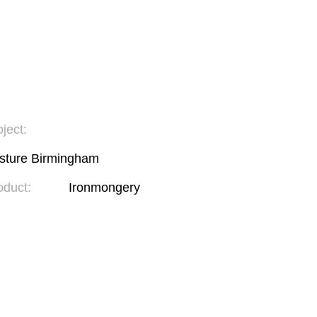
ject:
sture Birmingham
oduct:
Ironmongery