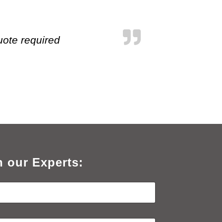
uote required
h our Experts: