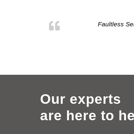
Faultless Se
Our experts
are here to h