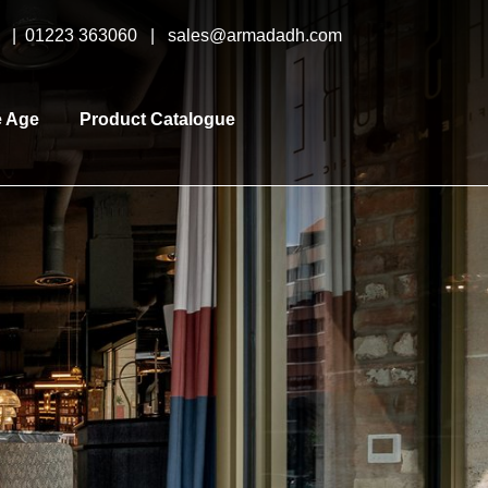
y |
01223 363060
|
sales@armadadh.com
e Age
Product Catalogue