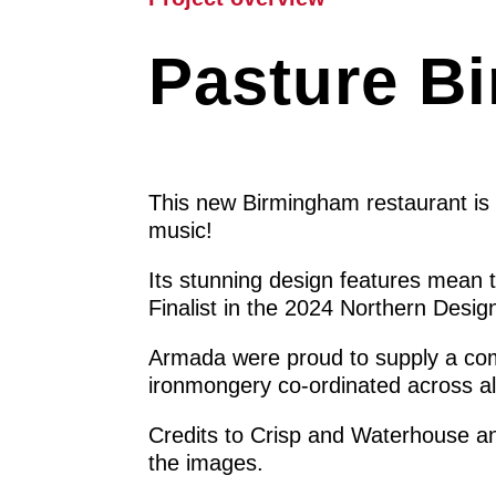
Pasture B
This new Birmingham restaurant is a
music!
Its stunning design features mean 
Finalist in the 2024 Northern Desi
Armada were proud to supply a com
ironmongery co-ordinated across al
Credits to Crisp and Waterhouse an
the images.