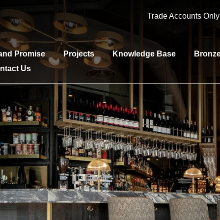
Trade Accounts Onl
and Promise
Projects
Knowledge Base
Bronz
ntact Us