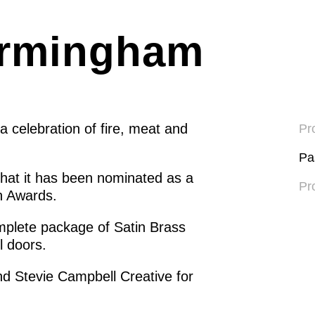
irmingham
 celebration of fire, meat and
Pro
Pa
that it has been nominated as a
Pr
gn Awards.
plete package of Satin Brass
l doors.
d Stevie Campbell Creative for