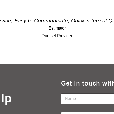
rvice, Easy to Communicate, Quick return of Q
Estimator
Doorset Provider
Get in touch wit
elp
N
a
m
e