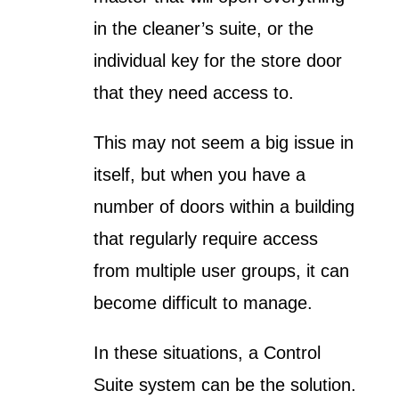
in the cleaner’s suite, or the
individual key for the store door
that they need access to.
This may not seem a big issue in
itself, but when you have a
number of doors within a building
that regularly require access
from multiple user groups, it can
become difficult to manage.
In these situations, a Control
Suite system can be the solution.