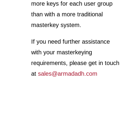
more keys for each user group
than with a more traditional
masterkey system.
If you need further assistance
with your masterkeying
requirements, please get in touch
at
sales@armadadh.com