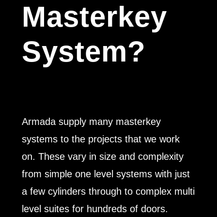
Masterkey
System?
Armada supply many masterkey
systems to the projects that we work
on. These vary in size and complexity
from simple one level systems with just
a few cylinders through to complex multi
level suites for hundreds of doors.