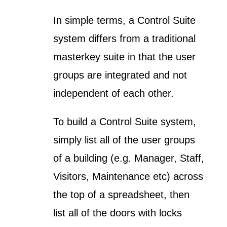
In simple terms, a Control Suite
system differs from a traditional
masterkey suite in that the user
groups are integrated and not
independent of each other.
To build a Control Suite system,
simply list all of the user groups
of a building (e.g. Manager, Staff,
Visitors, Maintenance etc) across
the top of a spreadsheet, then
list all of the doors with locks