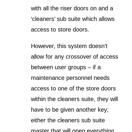
with all the riser doors on and a
‘cleaners’ sub suite which allows
access to store doors.
However, this system doesn’t
allow for any crossover of access
between user groups – if a
maintenance personnel needs
access to one of the store doors
within the cleaners suite, they will
have to be given another key;
either the cleaners sub suite
master that will open everything