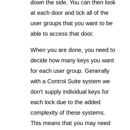
down the side. You can then look
at each door and tick all of the
user groups that you want to be
able to access that door.
When you are done, you need to
decide how many keys you want
for each user group. Generally
with a Control Suite system we
don’t supply individual keys for
each lock due to the added
complexity of these systems.
This means that you may need