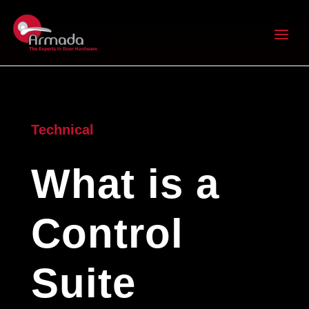
Technical
What is a
Control
Suite