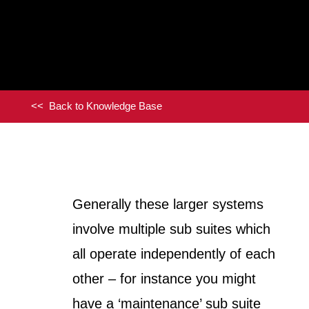
<< Back to Knowledge Base
Generally these larger systems
involve multiple sub suites which
all operate independently of each
other – for instance you might
have a ‘maintenance’ sub suite