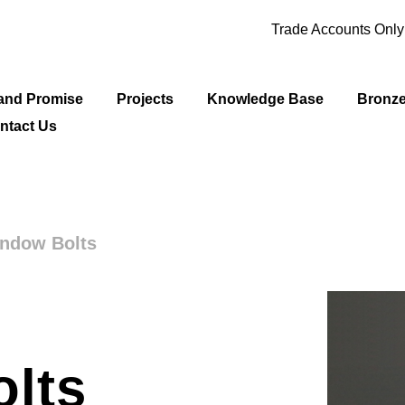
Trade Accounts Onl
and Promise
Projects
Knowledge Base
Bronz
ntact Us
indow Bolts
lts