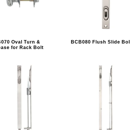
chosen
on
the
product
page
This
070 Oval Turn &
BCB080 Flush Slide Bol
uct
product
ease for Rack Bolt
has
ple
multiple
nts.
variants.
The
ons
options
may
be
en
chosen
on
the
uct
product