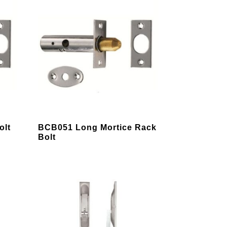
This
olt
BCB051 Long Mortice Rack
product
Bolt
has
multiple
variants.
The
options
may
be