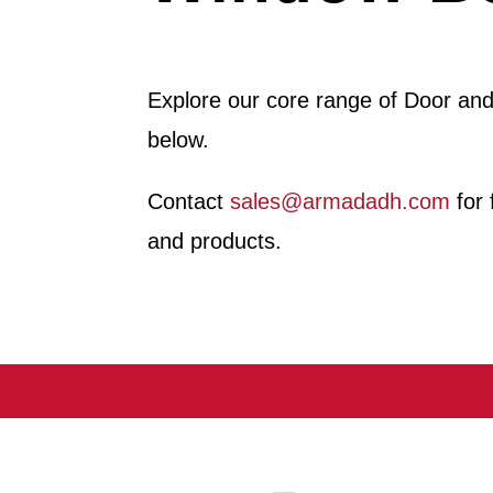
Explore our core range of Door an
below.
Contact
sales@armadadh.com
for 
and products.