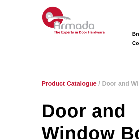
Br
Co
Product Catalogue
/ Door and W
Door and
Window Bo