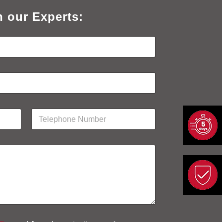
h our Experts:
P
h
o
n
e
N
u
m
b
e
r
*