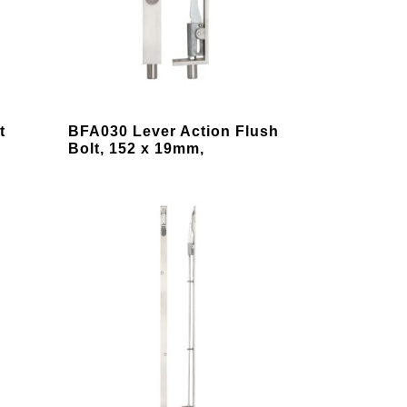
chosen
on
the
product
page
This
t
BFA030 Lever Action Flush
product
Bolt, 152 x 19mm,
has
multiple
variants.
The
options
may
be
chosen
on
the
product