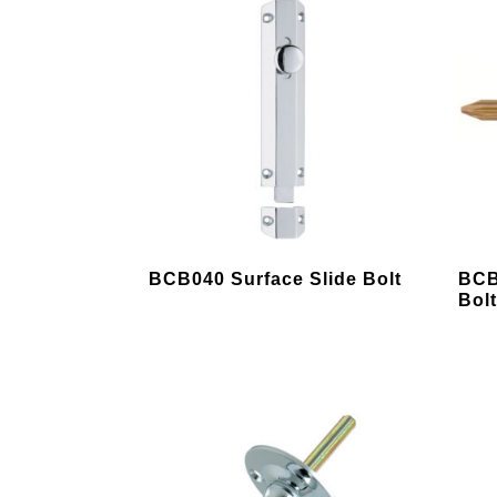
This
BCB040 Surface Slide Bolt
BCB
product
Bol
has
multiple
variants.
The
options
may
be