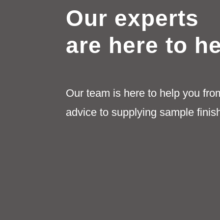
be
Our experts
chosen
on
are here to h
the
product
page
Our team is here to help you fro
advice to supplying sample finis