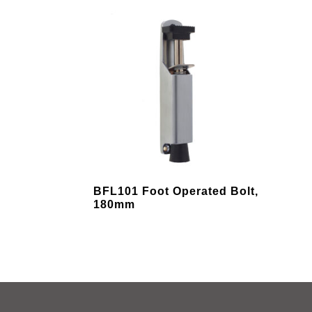
variants.
varia
The
The
options
opti
may
may
be
be
chosen
chos
on
on
the
the
product
prod
page
pag
This
BFL101 Foot Operated Bolt,
product
180mm
has
multiple
variants.
The
options
may