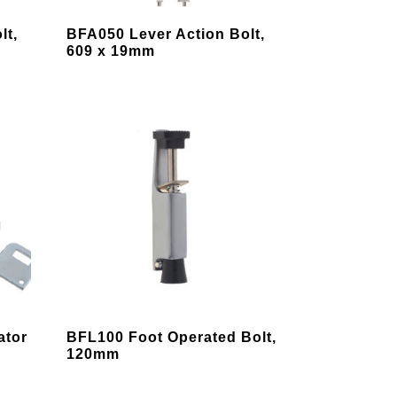
page
This
lt,
BFA050 Lever Action Bolt,
product
609 x 19mm
has
multiple
variants.
The
options
may
be
chosen
on
the
product
page
This
ator
BFL100 Foot Operated Bolt,
product
120mm
has
multiple