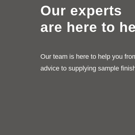
Our experts
are here to h
Our team is here to help you fro
advice to supplying sample finis