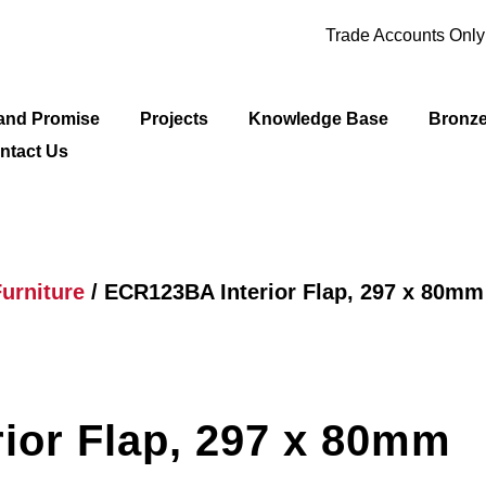
Trade Accounts Onl
and Promise
Projects
Knowledge Base
Bronz
ntact Us
urniture
/ ECR123BA Interior Flap, 297 x 80mm
ior Flap, 297 x 80mm