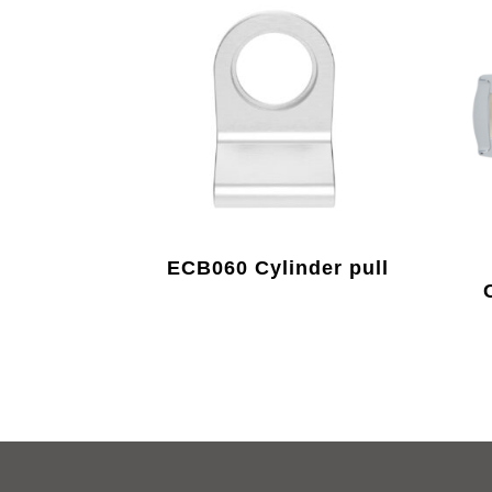
ECB060 Cylinder pull