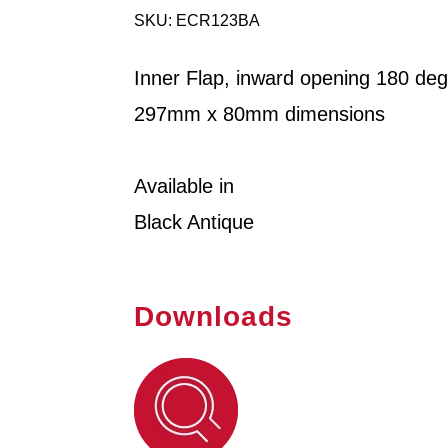
SKU: ECR123BA
Inner Flap, inward opening 180 de
297mm x 80mm dimensions
Available in
Black Antique
Downloads