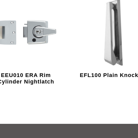
EEU010 ERA Rim
EFL100 Plain Knock
Cylinder Nightlatch