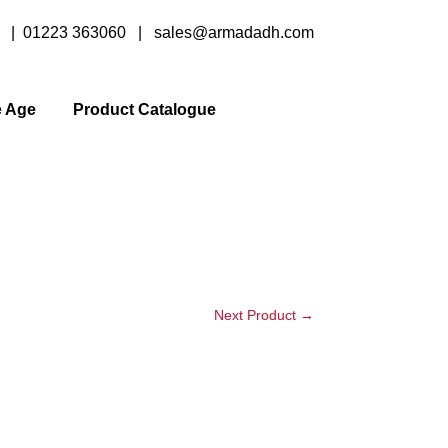
y |
01223 363060
|
sales@armadadh.com
e Age
Product Catalogue
Next Product
→