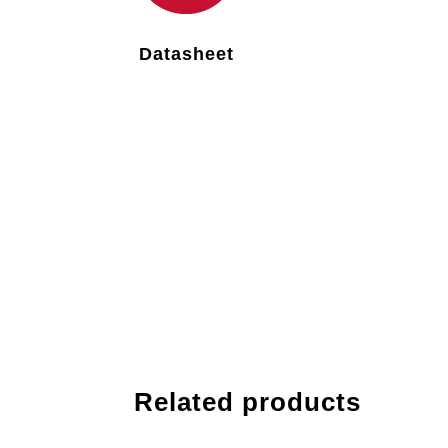
Datasheet
Related products