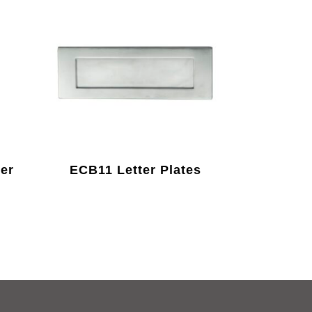
er
ECB11 Letter Plates