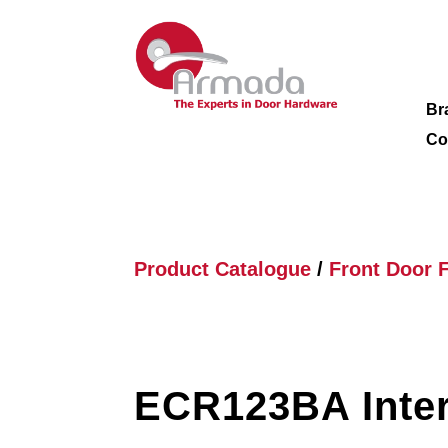
Br
Co
Product Catalogue
/
Front Door F
ECR123BA Inter