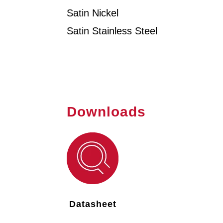
Satin Nickel
Satin Stainless Steel
Downloads
Datasheet