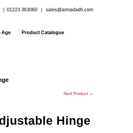
y |
01223 363060
|
sales@armadadh.com
e Age
Product Catalogue
nge
Next Product
→
djustable Hinge