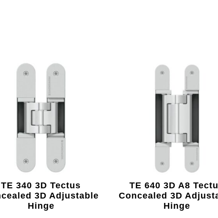
TE 340 3D Tectus
TE 640 3D A8 Tect
cealed 3D Adjustable
Concealed 3D Adjust
Hinge
Hinge