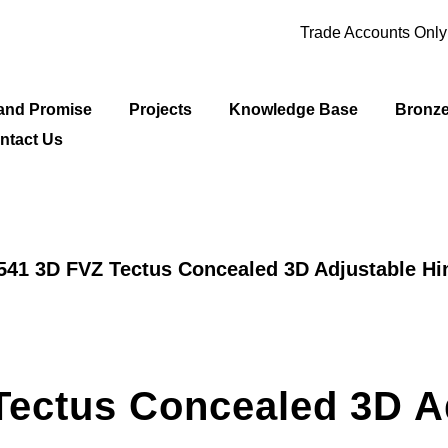
Trade Accounts Onl
and Promise
Projects
Knowledge Base
Bronz
ntact Us
541 3D FVZ Tectus Concealed 3D Adjustable Hi
Tectus Concealed 3D A