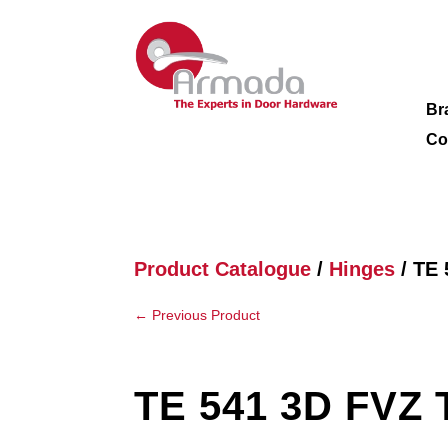
Br
Co
Product Catalogue
/
Hinges
/ TE 
←
Previous Product
TE 541 3D FVZ 