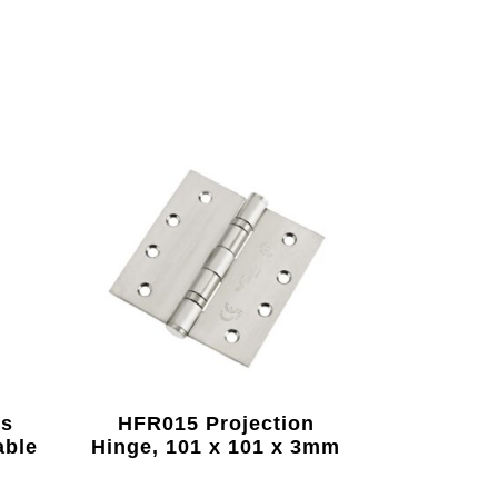
us
HFR015 Projection
able
Hinge, 101 x 101 x 3mm