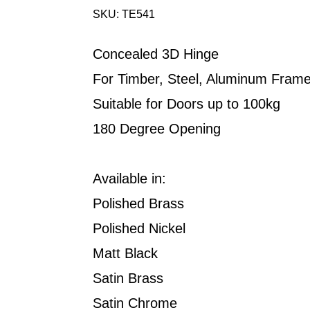
SKU: TE541
Concealed 3D Hinge
For Timber, Steel, Aluminum Fram
Suitable for Doors up to 100kg
180 Degree Opening
Available in:
Polished Brass
Polished Nickel
Matt Black
Satin Brass
Satin Chrome