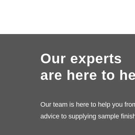
Our experts
are here to h
Our team is here to help you fro
advice to supplying sample finis