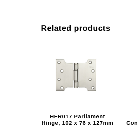
Related products
HFR017 Parliament
Hinge, 102 x 76 x 127mm
Con